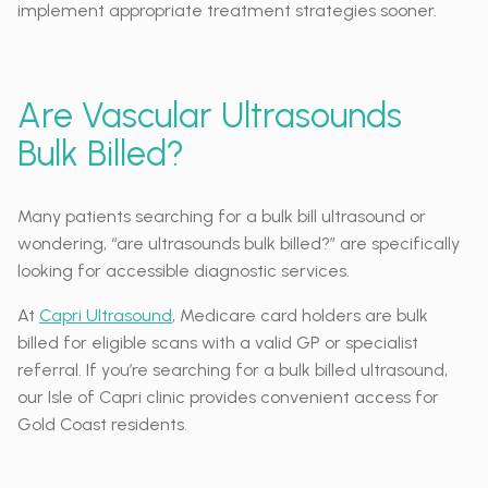
implement appropriate treatment strategies sooner.
Are Vascular Ultrasounds
Bulk Billed?
Many patients searching for a bulk bill ultrasound or
wondering, “are ultrasounds bulk billed?” are specifically
looking for accessible diagnostic services.
At
Capri Ultrasound
, Medicare card holders are bulk
billed for eligible scans with a valid GP or specialist
referral. If you’re searching for a bulk billed ultrasound,
our Isle of Capri clinic provides convenient access for
Gold Coast residents.