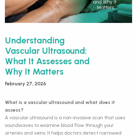
Understanding
Vascular Ultrasound:
What It Assesses and
Why It Matters
February 27, 2026
What is a vascular ultrasound and what does it
assess?
A vascular ultrasound is a non-invasive scan that uses
soundwaves to examine blood flow through your
arteries and veins. It helps doctors detect narrowed