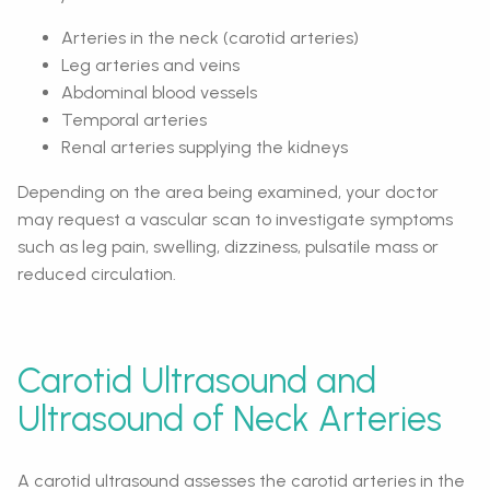
Arteries in the neck (carotid arteries)
Leg arteries and veins
Abdominal blood vessels
Temporal arteries
Renal arteries supplying the kidneys
Depending on the area being examined, your doctor
may request a vascular scan to investigate symptoms
such as leg pain, swelling, dizziness, pulsatile mass or
reduced circulation.
Carotid Ultrasound and
Ultrasound of Neck Arteries
A carotid ultrasound assesses the carotid arteries in the