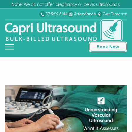
Note:
We do not offer pregnancy or pelvis ultrasounds.
07 5619 8144
Attendance
Get Direction
Book Now