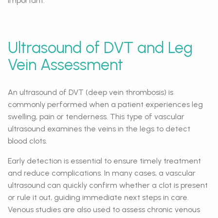
important.
Ultrasound of DVT and Leg
Vein Assessment
An ultrasound of DVT (deep vein thrombosis) is
commonly performed when a patient experiences leg
swelling, pain or tenderness. This type of vascular
ultrasound examines the veins in the legs to detect
blood clots.
Early detection is essential to ensure timely treatment
and reduce complications. In many cases, a vascular
ultrasound can quickly confirm whether a clot is present
or rule it out, guiding immediate next steps in care.
Venous studies are also used to assess chronic venous