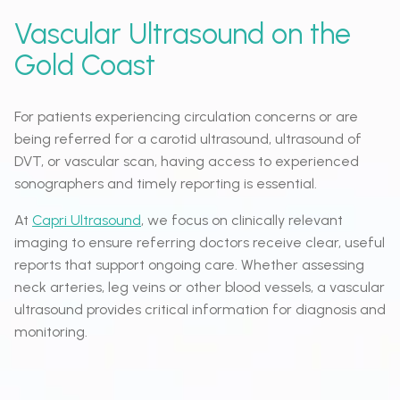
Vascular Ultrasound on the
Gold Coast
For patients experiencing circulation concerns or are
being referred for a carotid ultrasound, ultrasound of
DVT, or vascular scan, having access to experienced
sonographers and timely reporting is essential.
At
Capri Ultrasound
, we focus on clinically relevant
imaging to ensure referring doctors receive clear, useful
reports that support ongoing care. Whether assessing
neck arteries, leg veins or other blood vessels, a vascular
ultrasound provides critical information for diagnosis and
monitoring.