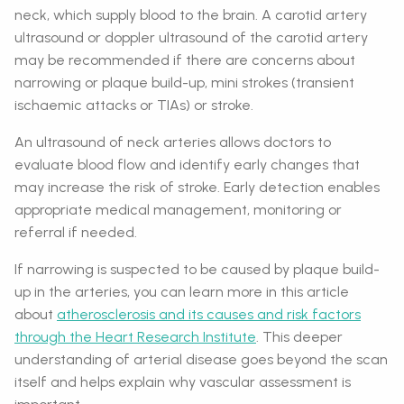
neck, which supply blood to the brain. A carotid artery
ultrasound or doppler ultrasound of the carotid artery
may be recommended if there are concerns about
narrowing or plaque build-up, mini strokes (transient
ischaemic attacks or TIAs) or stroke.
An ultrasound of neck arteries allows doctors to
evaluate blood flow and identify early changes that
may increase the risk of stroke. Early detection enables
appropriate medical management, monitoring or
referral if needed.
If narrowing is suspected to be caused by plaque build-
up in the arteries, you can learn more in this article
about
atherosclerosis and its causes and risk factors
through the Heart Research Institute
. This deeper
understanding of arterial disease goes beyond the scan
itself and helps explain why vascular assessment is