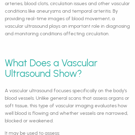
arteries, blood clots, circulation issues and other vascular
conditions like aneurysms and temporal arteritis. By
providing real-time images of blood movement, a
vascular ultrasound plays an important role in diagnosing
and monitoring conditions affecting circulation.
What Does a Vascular
Ultrasound Show?
A vascular ultrasound focuses specifically on the body’s
blood vessels. Unlike general scans that assess organs or
soft tissue, this type of vascular imaging evaluates how
well blood is flowing and whether vessels are narrowed,
blocked or weakened.
It may be used to assess: