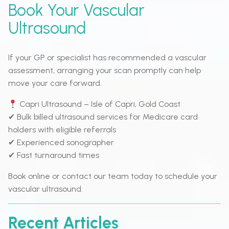
Book Your Vascular
Ultrasound
If your GP or specialist has recommended a vascular
assessment, arranging your scan promptly can help
move your care forward.
Capri Ultrasound – Isle of Capri, Gold Coast
✔ Bulk billed ultrasound services for Medicare card
holders with eligible referrals
✔ Experienced sonographer
✔ Fast turnaround times
Book online or contact our team today to schedule your
vascular ultrasound.
Recent Articles