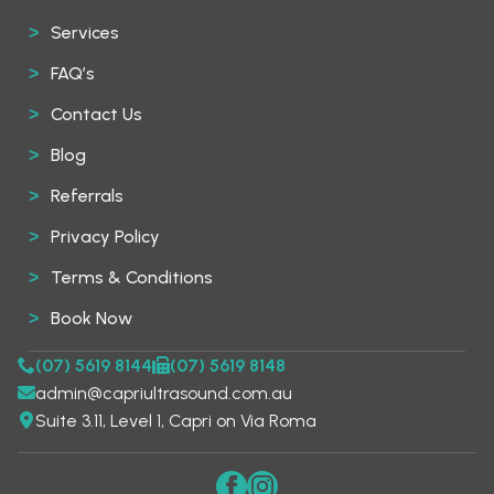
Services
FAQ’s
Contact Us
Blog
Referrals
Privacy Policy
Terms & Conditions
Book Now
(07) 5619 8144
(07) 5619 8148
admin@capriultrasound.com.au
Suite 3.11, Level 1, Capri on Via Roma