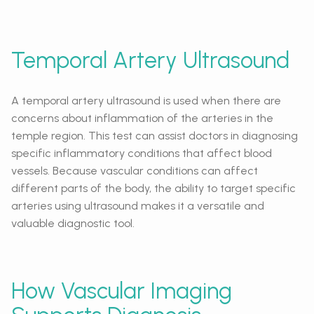
Temporal Artery Ultrasound
A temporal artery ultrasound is used when there are
concerns about inflammation of the arteries in the
temple region. This test can assist doctors in diagnosing
specific inflammatory conditions that affect blood
vessels. Because vascular conditions can affect
different parts of the body, the ability to target specific
arteries using ultrasound makes it a versatile and
valuable diagnostic tool.
How Vascular Imaging