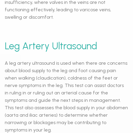
insufficiency, where valves in the veins are not
functioning effectively, leading to varicose veins,
swelling or discomfort.
Leg Artery Ultrasound
A leg artery ultrasound is used when there are concerns
about blood supply to the leg and foot causing pain
when walking (claudication), coldness of the feet or
nerve symptoms in the leg. This test can assist doctors
in ruling in or ruling out an arterial cause for the
symptoms and guide the next steps in management.
This test also assesses the blood supply in your abdomen
(aorta and iliac arteries) to determine whether
narrowing or blockages may be contributing to
symptoms in your leg.