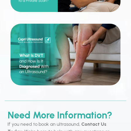
Need More Information?
If you need to book an ultrasound,
Contact Us