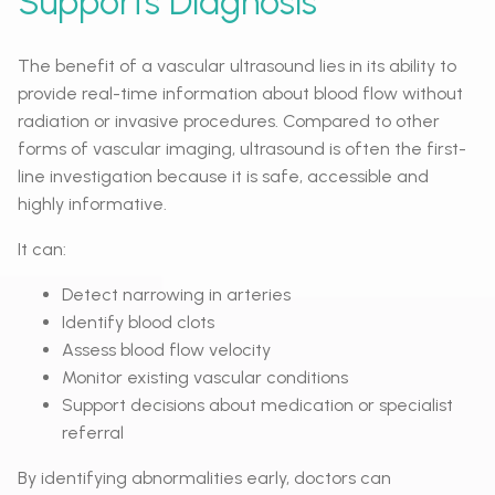
Supports Diagnosis
The benefit of a vascular ultrasound lies in its ability to
provide real-time information about blood flow without
radiation or invasive procedures. Compared to other
forms of vascular imaging, ultrasound is often the first-
line investigation because it is safe, accessible and
highly informative.
It can:
Detect narrowing in arteries
Identify blood clots
Assess blood flow velocity
Monitor existing vascular conditions
Support decisions about medication or specialist
referral
By identifying abnormalities early, doctors can