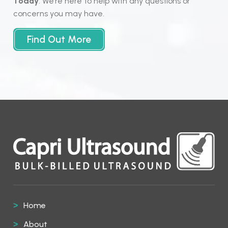
Today
. We’re here to help with any questions or
concerns you may have.
Find Out More
Home
About