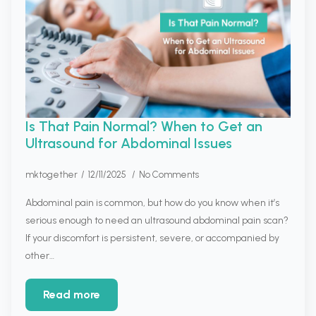
Is That Pain Normal? When to Get an
Ultrasound for Abdominal Issues
mktogether
12/11/2025
No Comments
Abdominal pain is common, but how do you know when it’s
serious enough to need an ultrasound abdominal pain scan?
If your discomfort is persistent, severe, or accompanied by
other…
Read more