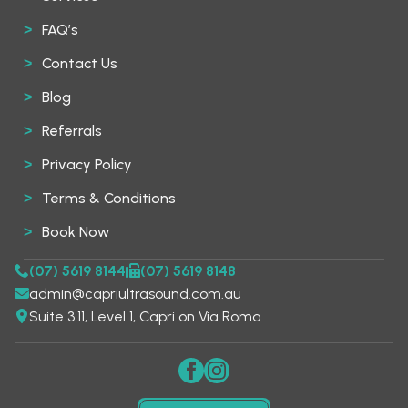
FAQ’s
Contact Us
Blog
Referrals
Privacy Policy
Terms & Conditions
Book Now
(07) 5619 8144
(07) 5619 8148
admin@capriultrasound.com.au
Suite 3.11, Level 1, Capri on Via Roma