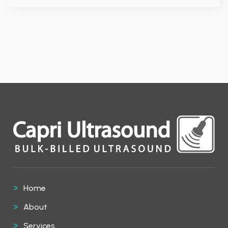
Home
About
Services