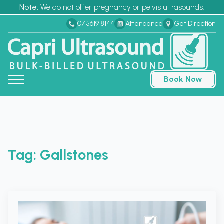
Note:
We do not offer pregnancy or pelvis ultrasounds.
07 5619 8144
Attendance
Get Direction
Book Now
Tag:
Gallstones