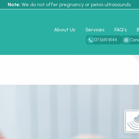
Note:
We do not offer pregnancy or pelvis ultrasounds.
About Us
Services
FAQ’s
07 5619 8144
Canc