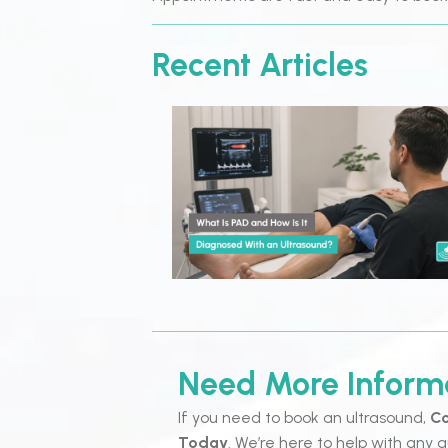
Recent Articles
Need More Inform
If you need to book an ultrasound,
Co
Today
. We’re here to help with any q