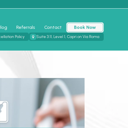
Blog
Referrals
Contact
Book Now
ellation Policy
Suite 3.11, Level 1, Capri on Via Roma