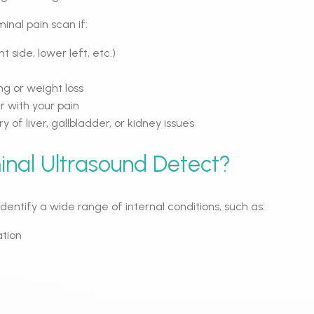
nal pain scan if:
ht side, lower left, etc.)
g or weight loss
r with your pain
y of liver, gallbladder, or kidney issues
nal Ultrasound Detect?
entify a wide range of internal conditions, such as:
ation