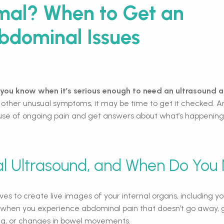
rmal? When to Get an
Abdominal Issues
you know when it’s serious enough to need an ultrasound
 other unusual symptoms, it may be time to get it checked. An
use of ongoing pain and get answers about what’s happening 
l Ultrasound, and When Do You
 to create live images of your internal organs, including your
 when you experience abdominal pain that doesn’t go away, g
ing, or changes in bowel movements.