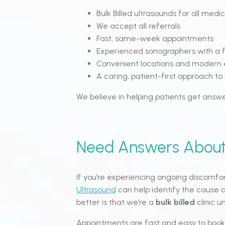
Bulk Billed ultrasounds for all medic
We accept all referrals
Fast, same-week appointments
Experienced sonographers with a f
Convenient locations and modern
A caring, patient-first approach t
We believe in helping patients get answe
Need Answers About
If you’re experiencing ongoing discomfo
Ultrasound
can help identify the cause 
better is that we’re a
bulk billed
clinic 
Appointments are fast and easy to book