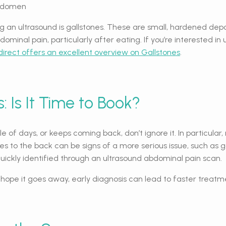
abdomen
an ultrasound is gallstones. These are small, hardened depos
ominal pain, particularly after eating. If you’re interested
direct offers an excellent overview on Gallstones
.
: Is It Time to Book?
e of days, or keeps coming back, don’t ignore it. In particula
ates to the back can be signs of a more serious issue, such as 
quickly identified through an ultrasound abdominal pain scan.
d hope it goes away, early diagnosis can lead to faster trea