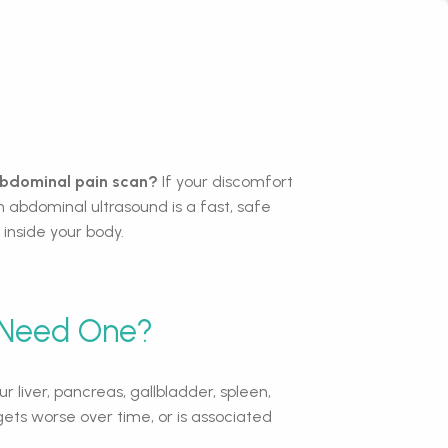
 abdominal pain scan?
If your discomfort
 abdominal ultrasound is a fast, safe
inside your body.
 Need One?
 liver, pancreas, gallbladder, spleen,
ets worse over time, or is associated