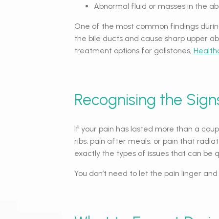
Abnormal fluid or masses in the 
One of the most common findings during 
the bile ducts and cause sharp upper abd
treatment options for gallstones,
Health
Recognising the Signs
If your pain has lasted more than a coupl
ribs, pain after meals, or pain that radi
exactly the types of issues that can be 
You don’t need to let the pain linger an