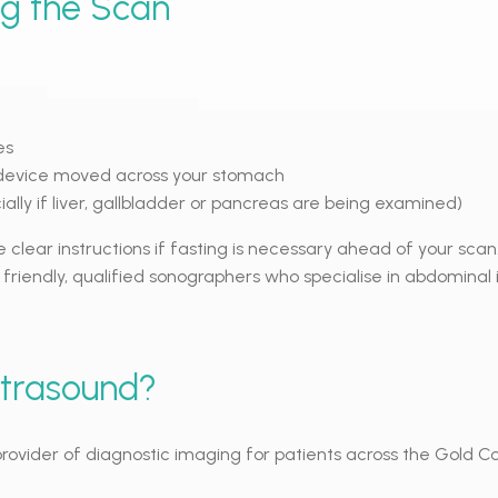
ng the Scan
es
device moved across your stomach
lly if liver, gallbladder or pancreas are being examined)
e clear instructions if fasting is necessary ahead of your scan.
 friendly, qualified sonographers who specialise in abdominal
ltrasound?
g provider of diagnostic imaging for patients across the Gold 