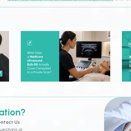
ation?
ntact Us
uestions or