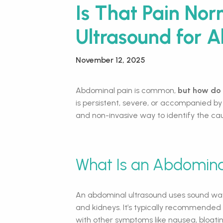
Is That Pain No
Ultrasound for 
November 12, 2025
Abdominal pain is common,
but how do 
is persistent, severe, or accompanied by
and non-invasive way to identify the ca
What Is an Abdomina
An abdominal ultrasound uses sound waves
and kidneys. It’s typically recommended
with other symptoms like nausea, bloat