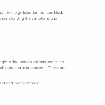
its in the gallbladder that can block
 in understanding the symptoms and
r, right-sided abdominal pain under the
gallbladder or liver problems. These are
tment and peace of mind.