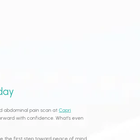
day
und abdominal pain scan at
Capri
orward with confidence. What’s even
e the first step toward peace of mind.