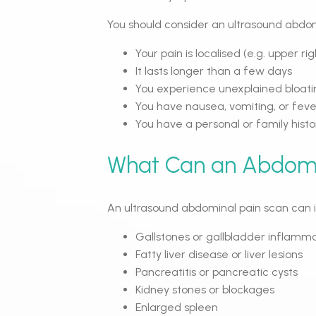
You should consider an ultrasound abdomi
Your pain is localised (e.g. upper rig
It lasts longer than a few days
You experience unexplained bloatin
You have nausea, vomiting, or feve
You have a personal or family histor
What Can an Abdomi
An ultrasound abdominal pain scan can id
Gallstones or gallbladder inflamm
Fatty liver disease or liver lesions
Pancreatitis or pancreatic cysts
Kidney stones or blockages
Enlarged spleen