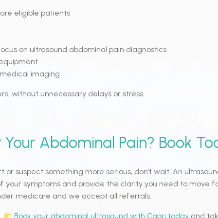
are eligible patients
ocus on ultrasound abdominal pain diagnostics
 equipment
o medical imaging
rs, without unnecessary delays or stress.
 Your Abdominal Pain? Book To
rt or suspect something more serious, don’t wait. An ultraso
of your symptoms and provide the clarity you need to move f
under medicare and we accept all referrals.
.
Book your abdominal ultrasound with Capri today
and tak