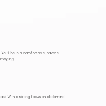
 You’ll be in a comfortable, private
 imaging.
Coast. With a strong focus on abdominal