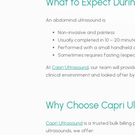
What to Expect Duri
An abdominal ultrasound is:
Non-invasive and painless
Usually completed in 10 – 20 minut
Performed with a small handheld 
Sometimes requires fasting (especia
At
Capri Ultrasound
, our team will provid
clinical environment and looked after by
Why Choose Capri U
Capri Ultrasound
is a trusted bulk billin
ultrasounds, we offer: