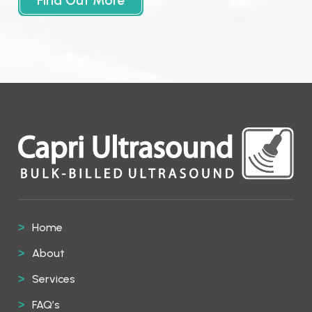
Find Out More
Home
About
Services
FAQ’s