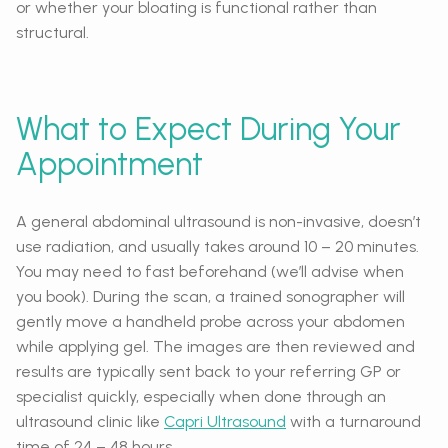
or whether your bloating is functional rather than
structural.
What to Expect During Your
Appointment
A general abdominal ultrasound is non-invasive, doesn’t
use radiation, and usually takes around 10 – 20 minutes.
You may need to fast beforehand (we’ll advise when
you book). During the scan, a trained sonographer will
gently move a handheld probe across your abdomen
while applying gel. The images are then reviewed and
results are typically sent back to your referring GP or
specialist quickly, especially when done through an
ultrasound clinic like
Capri Ultrasound
with a turnaround
time of 24 – 48 hours.