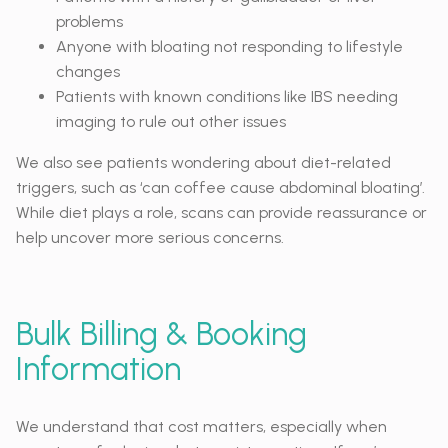
problems
Anyone with bloating not responding to lifestyle
changes
Patients with known conditions like IBS needing
imaging to rule out other issues
We also see patients wondering about diet-related
triggers, such as ‘can coffee cause abdominal bloating’.
While diet plays a role, scans can provide reassurance or
help uncover more serious concerns.
Bulk Billing & Booking
Information
We understand that cost matters, especially when