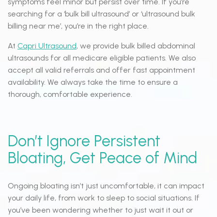
symptoms feel minor but persist over time. If you’re
searching for a ‘bulk bill ultrasound’ or ‘ultrasound bulk
billing near me’, you’re in the right place.
At
Capri Ultrasound
, we provide bulk billed abdominal
ultrasounds for all medicare eligible patients. We also
accept all valid referrals and offer fast appointment
availability. We always take the time to ensure a
thorough, comfortable experience.
Don’t Ignore Persistent
Bloating, Get Peace of Mind
Ongoing bloating isn’t just uncomfortable, it can impact
your daily life, from work to sleep to social situations. If
you’ve been wondering whether to just wait it out or