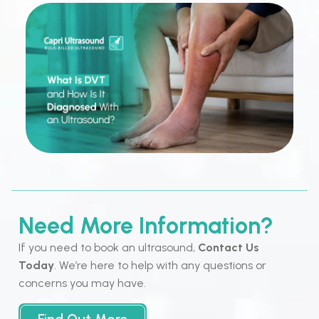
Need More Information?
If you need to book an ultrasound,
Contact Us
Today
. We’re here to help with any questions or
concerns you may have.