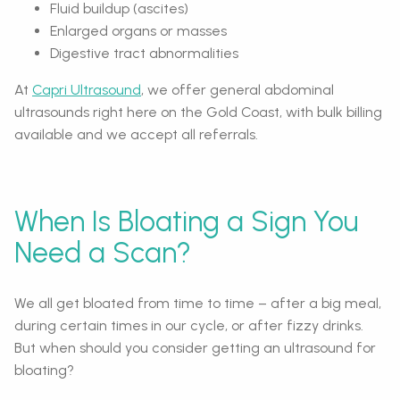
Fluid buildup (ascites)
Enlarged organs or masses
Digestive tract abnormalities
At
Capri Ultrasound
, we offer general abdominal
ultrasounds right here on the Gold Coast, with bulk billing
available and we accept all referrals.
When Is Bloating a Sign You
Need a Scan?
We all get bloated from time to time – after a big meal,
during certain times in our cycle, or after fizzy drinks.
But when should you consider getting an ultrasound for
bloating?