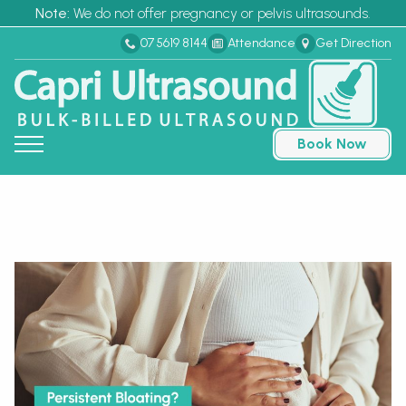
Note:
We do not offer pregnancy or pelvis ultrasounds.
07 5619 8144
Attendance
Get Direction
Book Now