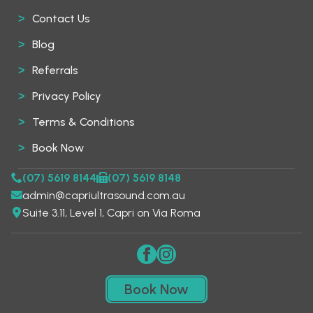
Contact Us
Blog
Referrals
Privacy Policy
Terms & Conditions
Book Now
(07) 5619 8144
(07) 5619 8148
admin@capriultrasound.com.au
Suite 3.11, Level 1, Capri on Via Roma
Book Now