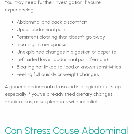
You may need further investigation if you’re
experiencing:
Abdominal and back discomfort
Upper abdominal pain
Persistent bloating that doesn’t go away
Bloating in menopause
Unexplained changes in digestion or appetite
Left sided lower abdominal pain (female)
Bloating not linked to food or known sensitivities
Feeling full quickly or weight changes
A general abdominal ultrasound is a logical next step,
especially if you’ve already tried dietary changes,
medications, or supplements without relief.
Can Stress Cause Abdominal