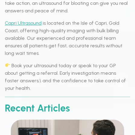
take action, an ultrasound for bloating can give you real
answers and peace of mind.
Capri Ultrasound
is located on the Isle of Capri, Gold
Coast, offering high-quality imaging with bulk billing
available. Our experienced and professional team
ensures all patients get fast, accurate results without
long wait times.
Book your ultrasound today or speak to your GP
about getting a referral. Early investigation means
faster answers,\ and the confidence to take control of
your health.
Recent Articles