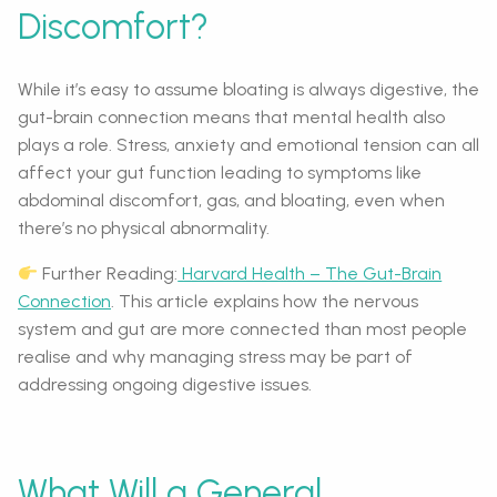
Discomfort?
While it’s easy to assume bloating is always digestive, the
gut-brain connection means that mental health also
plays a role. Stress, anxiety and emotional tension can all
affect your gut function leading to symptoms like
abdominal discomfort, gas, and bloating, even when
there’s no physical abnormality.
Further Reading:
Harvard Health – The Gut-Brain
Connection
. This article explains how the nervous
system and gut are more connected than most people
realise and why managing stress may be part of
addressing ongoing digestive issues.
What Will a General