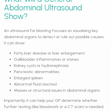
Abdominal Ultrasound
Show?
An ultrasound for bloating focuses on visualising key
abdominal organs to detect or rule out possible causes.
It can show:
Fatty liver disease or liver enlargement
Gallbladder inflammation or stones
Kidney cysts or hydronephrosis
Pancreatic abnormalities
Enlarged spleen
Abnormal fluid (ascites)
Masses or structural issues in abdominal organs
Importantly, it can help your GP determine whether
further testing (like bloodwork or a CT scan) is needed,