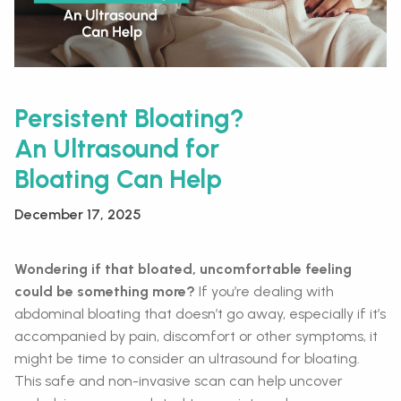
Persistent Bloating?
An Ultrasound for
Bloating Can Help
December 17, 2025
Wondering if that bloated, uncomfortable feeling
could be something more?
If you’re dealing with
abdominal bloating that doesn’t go away, especially if it’s
accompanied by pain, discomfort or other symptoms, it
might be time to consider an ultrasound for bloating.
This safe and non-invasive scan can help uncover