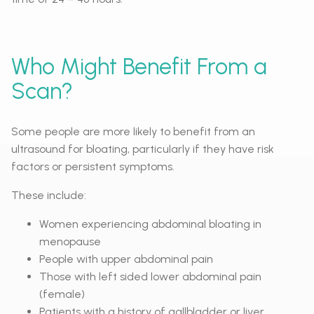
Who Might Benefit From a
Scan?
Some people are more likely to benefit from an
ultrasound for bloating, particularly if they have risk
factors or persistent symptoms.
These include:
Women experiencing abdominal bloating in
menopause
People with upper abdominal pain
Those with left sided lower abdominal pain
(female)
Patients with a history of gallbladder or liver