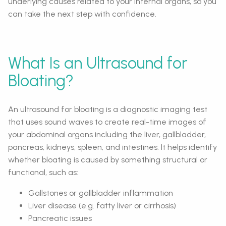
underlying causes related to your internal organs, so you
can take the next step with confidence.
What Is an Ultrasound for
Bloating?
An ultrasound for bloating is a diagnostic imaging test
that uses sound waves to create real-time images of
your abdominal organs including the liver, gallbladder,
pancreas, kidneys, spleen, and intestines. It helps identify
whether bloating is caused by something structural or
functional, such as:
Gallstones or gallbladder inflammation
Liver disease (e.g. fatty liver or cirrhosis)
Pancreatic issues