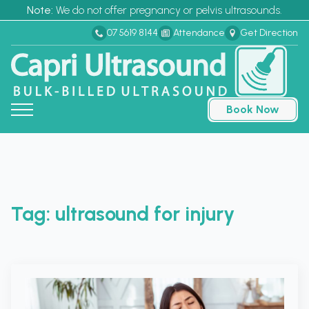
Note:
We do not offer pregnancy or pelvis ultrasounds.
07 5619 8144
Attendance
Get Direction
Book Now
Tag:
ultrasound for injury