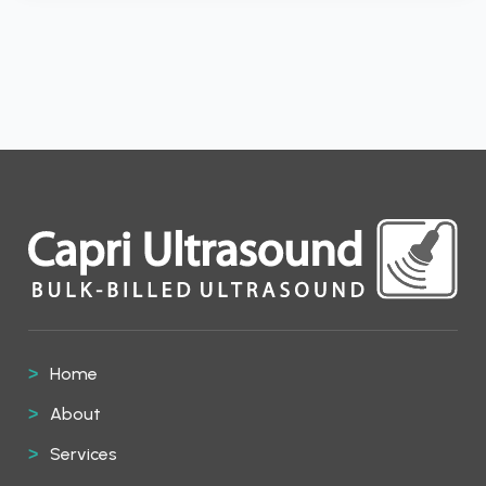
Home
About
Services