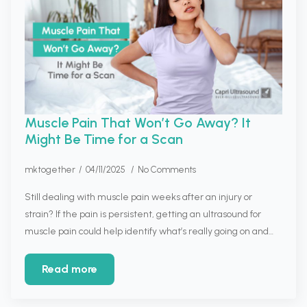
Muscle Pain That Won’t Go Away? It
Might Be Time for a Scan
mktogether
04/11/2025
No Comments
Still dealing with muscle pain weeks after an injury or
strain? If the pain is persistent, getting an ultrasound for
muscle pain could help identify what’s really going on and…
Read more