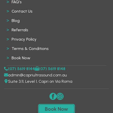
FAQ’s
Contact Us
Blog
Referrals
Privacy Policy
Terms & Conditions
Book Now
(07) 5619 8144
(07) 5619 8148
admin@capriultrasound.com.au
Suite 3.11, Level 1, Capri on Via Roma
Book Now