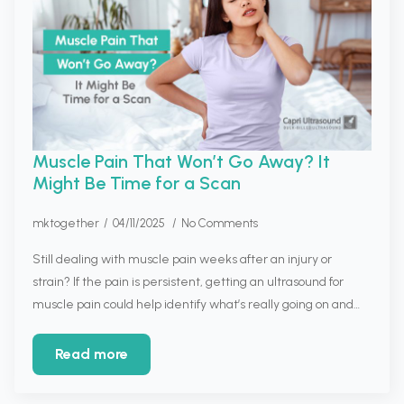
Muscle Pain That Won’t Go Away? It
Might Be Time for a Scan
mktogether
04/11/2025
No Comments
Still dealing with muscle pain weeks after an injury or
strain? If the pain is persistent, getting an ultrasound for
muscle pain could help identify what’s really going on and…
Read more