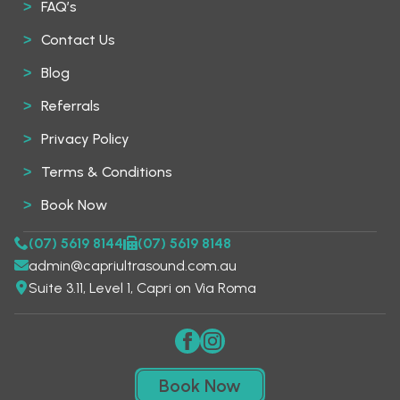
FAQ’s
Contact Us
Blog
Referrals
Privacy Policy
Terms & Conditions
Book Now
(07) 5619 8144
(07) 5619 8148
admin@capriultrasound.com.au
Suite 3.11, Level 1, Capri on Via Roma
Book Now