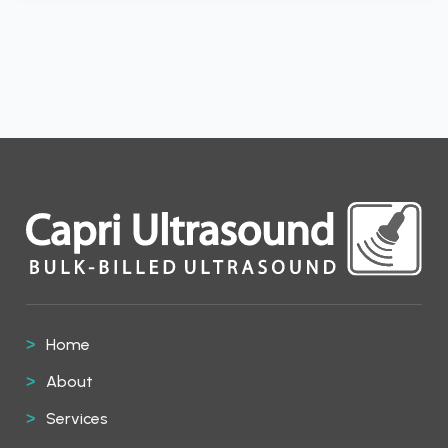
Home
About
Services