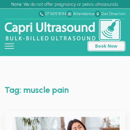
Note:
We do not offer pregnancy or pelvis ultrasounds.
07 5619 8144
Attendance
Get Direction
Book Now
Tag:
muscle pain