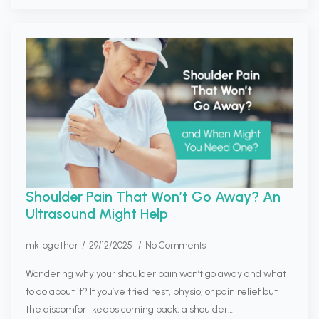
Shoulder Pain That Won’t Go Away? An
Ultrasound Might Help
mktogether
29/12/2025
No Comments
Wondering why your shoulder pain won’t go away and what
to do about it? If you’ve tried rest, physio, or pain relief but
the discomfort keeps coming back, a shoulder…