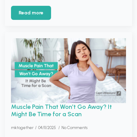
Read more
Muscle Pain That Won’t Go Away? It
Might Be Time for a Scan
mktogether
04/11/2025
No Comments