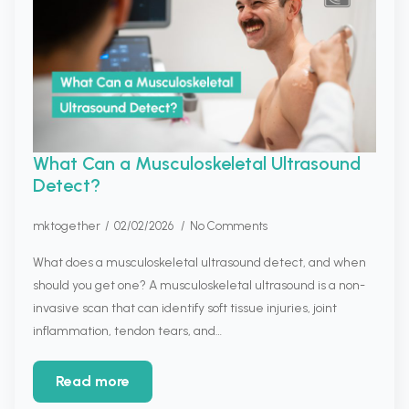
What Can a Musculoskeletal Ultrasound
Detect?
mktogether
02/02/2026
No Comments
What does a musculoskeletal ultrasound detect, and when
should you get one? A musculoskeletal ultrasound is a non-
invasive scan that can identify soft tissue injuries, joint
inflammation, tendon tears, and…
Read more