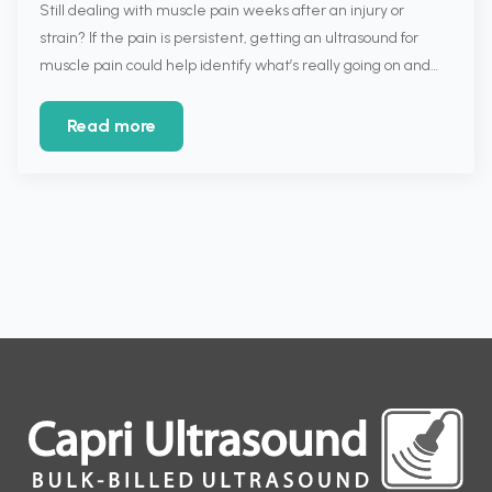
Still dealing with muscle pain weeks after an injury or
strain? If the pain is persistent, getting an ultrasound for
muscle pain could help identify what’s really going on and…
Read more