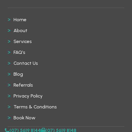
Home
About
Services
FAQ’s
Contact Us
Blog
Referrals
Privacy Policy
Terms & Conditions
Book Now
(07) 5619 8144
(07) 5619 8148