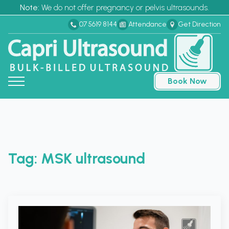
Note:
We do not offer pregnancy or pelvis ultrasounds.
07 5619 8144
Attendance
Get Direction
Book Now
Tag:
MSK ultrasound