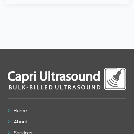
Home
About
Services