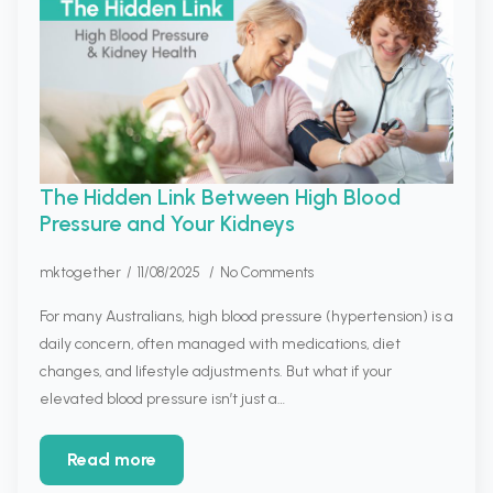
The Hidden Link Between High Blood
Pressure and Your Kidneys
mktogether
11/08/2025
No Comments
For many Australians, high blood pressure (hypertension) is a
daily concern, often managed with medications, diet
changes, and lifestyle adjustments. But what if your
elevated blood pressure isn’t just a…
Read more