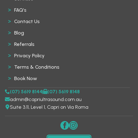
FAQ’s
Contact Us
Blog
Referrals
Privacy Policy
Terms & Conditions
Book Now
(07) 5619 8144
(07) 5619 8148
admin@capriultrasound.com.au
Suite 3.11, Level 1, Capri on Via Roma