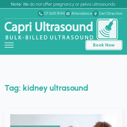
Note:
We do not offer pregnancy or pelvis ultrasounds.
07 5619 8144
Attendance
Get Direction
Book Now
Tag:
kidney ultrasound