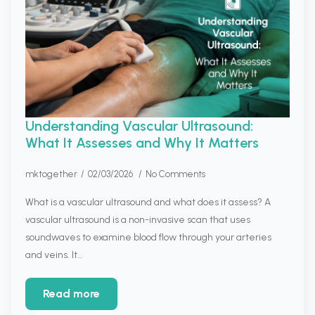
Understanding Vascular Ultrasound:
What It Assesses and Why It Matters
mktogether
02/03/2026
No Comments
What is a vascular ultrasound and what does it assess? A
vascular ultrasound is a non-invasive scan that uses
soundwaves to examine blood flow through your arteries
and veins. It…
Read more