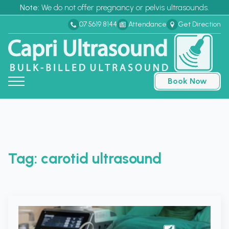
Note:
We do not offer pregnancy or pelvis ultrasounds.
07 5619 8144
Attendance
Get Direction
Book Now
Tag:
carotid ultrasound