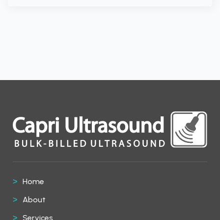
Home
About
Services