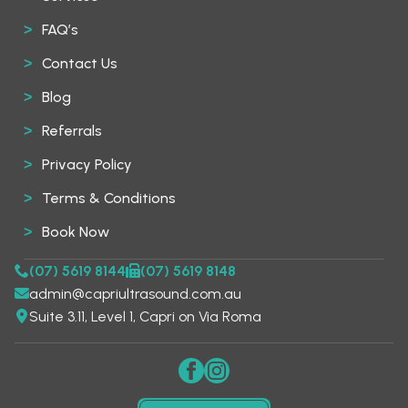
FAQ’s
Contact Us
Blog
Referrals
Privacy Policy
Terms & Conditions
Book Now
(07) 5619 8144
(07) 5619 8148
admin@capriultrasound.com.au
Suite 3.11, Level 1, Capri on Via Roma