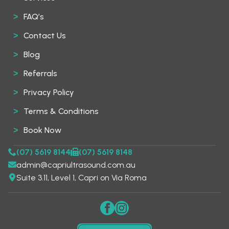
FAQ’s
Contact Us
Blog
Referrals
Privacy Policy
Terms & Conditions
Book Now
(07) 5619 8144
(07) 5619 8148
admin@capriultrasound.com.au
Suite 3.11, Level 1, Capri on Via Roma