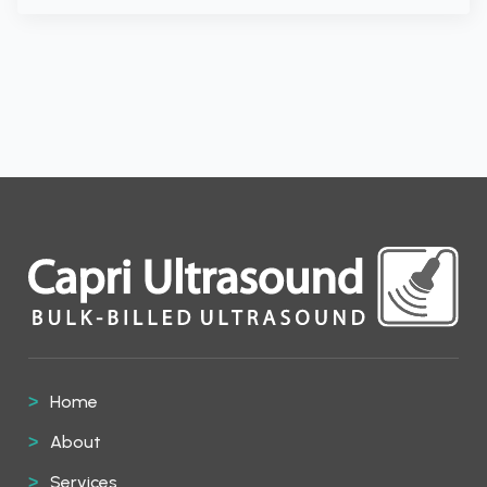
Home
About
Services