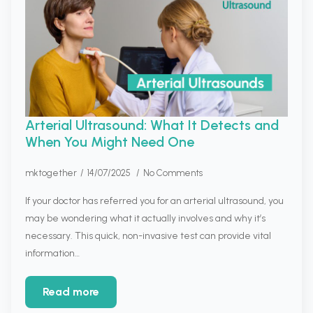
Arterial Ultrasound: What It Detects and
When You Might Need One
mktogether
14/07/2025
No Comments
If your doctor has referred you for an arterial ultrasound, you
may be wondering what it actually involves and why it’s
necessary. This quick, non-invasive test can provide vital
information…
Read more