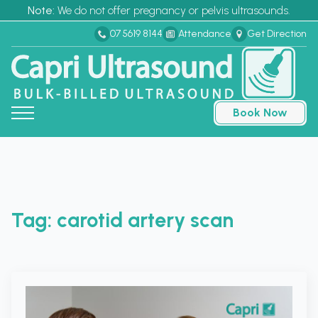
Note:
We do not offer pregnancy or pelvis ultrasounds.
07 5619 8144
Attendance
Get Direction
Book Now
Tag:
carotid artery scan