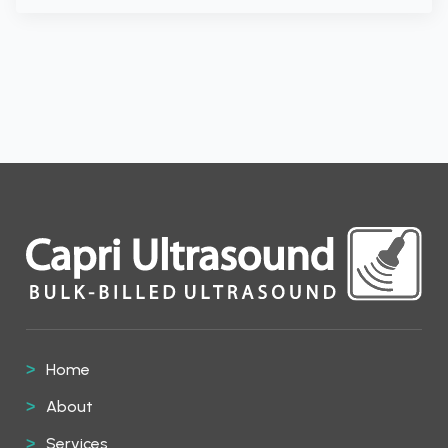
Home
About
Services