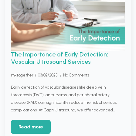
The Importance of Early Detection:
Vascular Ultrasound Services
mktogether
03/02/2025
No Comments
Early detection of vascular diseases like deep vein
thrombosis (DVT), aneurysms, and peripheral artery
disease (PAD) can significantly reduce the risk of serious
complications. At Capri Ultrasound, we offer advanced…
Read more