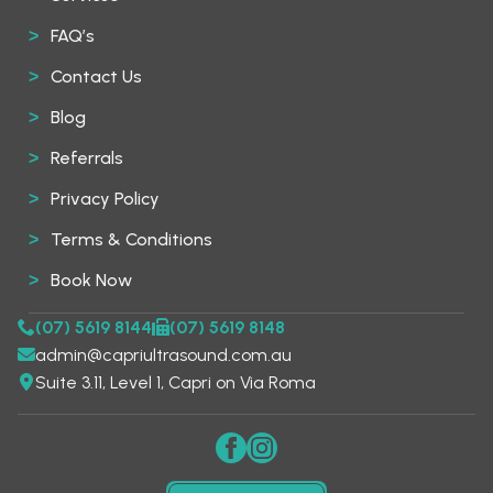
FAQ’s
Contact Us
Blog
Referrals
Privacy Policy
Terms & Conditions
Book Now
(07) 5619 8144
(07) 5619 8148
admin@capriultrasound.com.au
Suite 3.11, Level 1, Capri on Via Roma