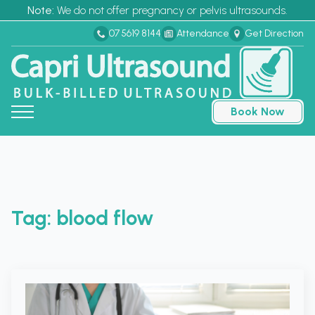
Note:
We do not offer pregnancy or pelvis ultrasounds.
07 5619 8144
Attendance
Get Direction
Book Now
Tag:
blood flow