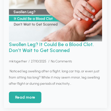
Swollen Leg? It Could Be a Blood Clot.
Don’t Wait to Get Scanned
mktogether
27/10/2025
No Comments
Noticed leg swelling after a flight, long car trip, or even just
from sitting too long? While it may seem minor, leg swelling
after flight or during periods of inactivity…
Read more