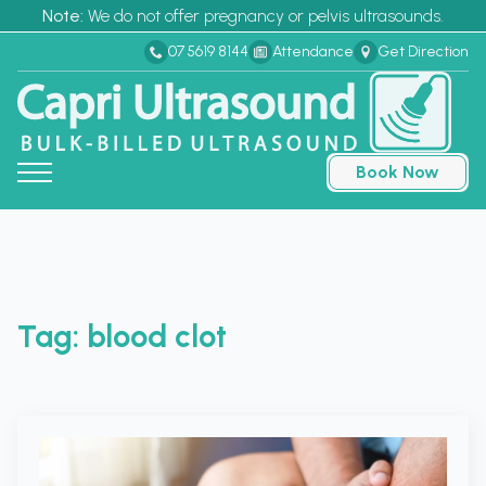
Note:
We do not offer pregnancy or pelvis ultrasounds.
07 5619 8144
Attendance
Get Direction
Book Now
Tag:
blood clot