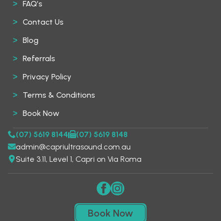
FAQ’s
Contact Us
Blog
Referrals
Privacy Policy
Terms & Conditions
Book Now
(07) 5619 8144
(07) 5619 8148
admin@capriultrasound.com.au
Suite 3.11, Level 1, Capri on Via Roma
Book Now