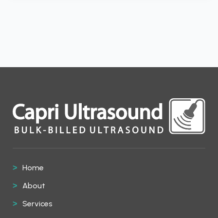
Home
About
Services