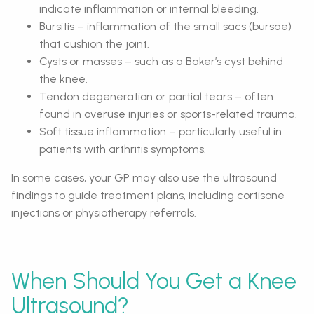
indicate inflammation or internal bleeding.
Bursitis – inflammation of the small sacs (bursae)
that cushion the joint.
Cysts or masses – such as a Baker’s cyst behind
the knee.
Tendon degeneration or partial tears – often
found in overuse injuries or sports-related trauma.
Soft tissue inflammation – particularly useful in
patients with arthritis symptoms.
In some cases, your GP may also use the ultrasound
findings to guide treatment plans, including cortisone
injections or physiotherapy referrals.
When Should You Get a Knee
Ultrasound?