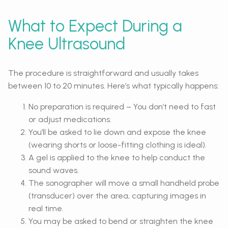
What to Expect During a
Knee Ultrasound
The procedure is straightforward and usually takes
between 10 to 20 minutes. Here’s what typically happens:
No preparation is required – You don’t need to fast
or adjust medications.
You’ll be asked to lie down and expose the knee
(wearing shorts or loose-fitting clothing is ideal).
A gel is applied to the knee to help conduct the
sound waves.
The sonographer will move a small handheld probe
(transducer) over the area, capturing images in
real time.
You may be asked to bend or straighten the knee