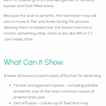
bursae and fluid-filled areas.
Because the scan is dynamic, the technician may ask
you to move or flex your knee during the process,
allowing them to assess how the tissues function in
motion, something other static scans, like MRI or CT,
can’t easily offer.
What Can it Show
A knee ultrasound is particularly effective for detecting:
Tendon and ligament injuries – including patellar
tendonitis, one of the most common causes of
anterior knee pain.
Joint effusion – a build-up of fluid that may