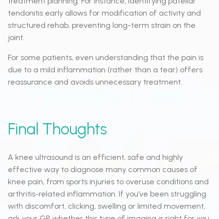
treatment planning. For instance, identifying patellar
tendonitis early allows for modification of activity and
structured rehab, preventing long-term strain on the
joint.
For some patients, even understanding that the pain is
due to a mild inflammation (rather than a tear) offers
reassurance and avoids unnecessary treatment.
Final Thoughts
A knee ultrasound is an efficient, safe and highly
effective way to diagnose many common causes of
knee pain, from sports injuries to overuse conditions and
arthritis-related inflammation. If you’ve been struggling
with discomfort, clicking, swelling or limited movement,
ask your GP whether this type of imaging is right for you.