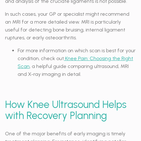
and analysis of the cruciate ligaments is not possible.
In such cases, your GP or specialist might recommend
an MRI for a more detailed view. MRI is particularly
useful for detecting bone bruising, internal ligament
ruptures, or early osteoarthritis.
For more information on which scan is best for your
condition, check out
Knee Pain: Choosing the Right
Scan
, a helpful guide comparing ultrasound, MRI
and X-ray imaging in detail.
How Knee Ultrasound Helps
with Recovery Planning
One of the major benefits of early imaging is timely