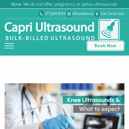
Note:
We do not offer pregnancy or pelvis ultrasounds.
07 5619 8144
Attendance
Get Direction
Book Now