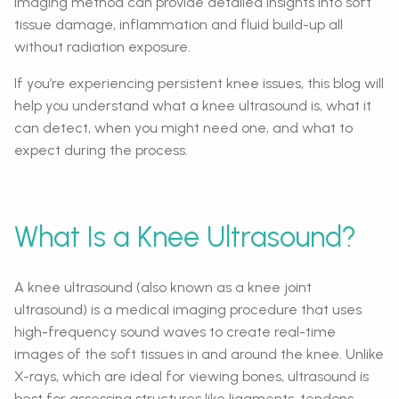
imaging method can provide detailed insights into soft
tissue damage, inflammation and fluid build-up all
without radiation exposure.
If you’re experiencing persistent knee issues, this blog will
help you understand what a knee ultrasound is, what it
can detect, when you might need one, and what to
expect during the process.
What Is a Knee Ultrasound?
A knee ultrasound (also known as a knee joint
ultrasound) is a medical imaging procedure that uses
high-frequency sound waves to create real-time
images of the soft tissues in and around the knee. Unlike
X-rays, which are ideal for viewing bones, ultrasound is
best for assessing structures like ligaments, tendons,