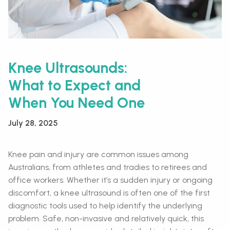
Knee Ultrasounds:
What to Expect and
When You Need One
July 28, 2025
Knee pain and injury are common issues among
Australians, from athletes and tradies to retirees and
office workers. Whether it’s a sudden injury or ongoing
discomfort, a knee ultrasound is often one of the first
diagnostic tools used to help identify the underlying
problem. Safe, non-invasive and relatively quick, this