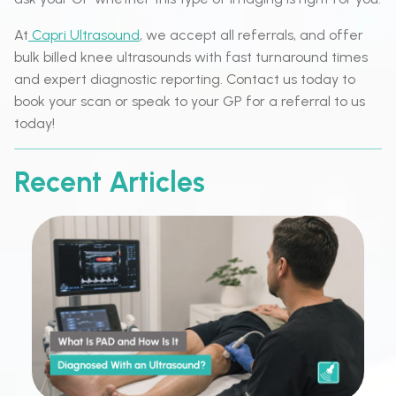
At
Capri Ultrasound
, we accept all referrals, and offer
bulk billed knee ultrasounds with fast turnaround times
and expert diagnostic reporting. Contact us today to
book your scan or speak to your GP for a referral to us
today!
Recent Articles