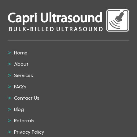
Home
About
Services
FAQ’s
Contact Us
Blog
Referrals
Privacy Policy