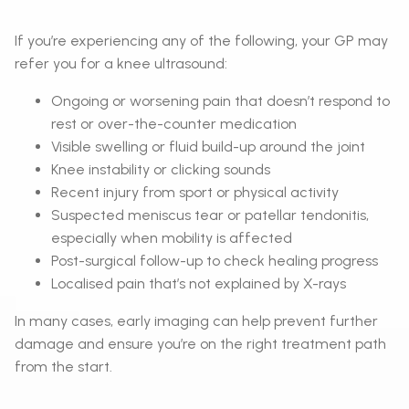
If you’re experiencing any of the following, your GP may
refer you for a knee ultrasound:
Ongoing or worsening pain that doesn’t respond to
rest or over-the-counter medication
Visible swelling or fluid build-up around the joint
Knee instability or clicking sounds
Recent injury from sport or physical activity
Suspected meniscus tear or patellar tendonitis,
especially when mobility is affected
Post-surgical follow-up to check healing progress
Localised pain that’s not explained by X-rays
In many cases, early imaging can help prevent further
damage and ensure you’re on the right treatment path
from the start.