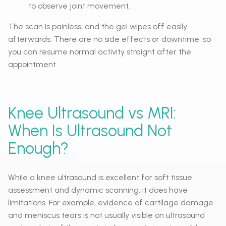
to observe joint movement.
The scan is painless, and the gel wipes off easily
afterwards. There are no side effects or downtime, so
you can resume normal activity straight after the
appointment.
Knee Ultrasound vs MRI:
When Is Ultrasound Not
Enough?
While a knee ultrasound is excellent for soft tissue
assessment and dynamic scanning, it does have
limitations. For example, evidence of cartilage damage
and meniscus tears is not usually visible on ultrasound