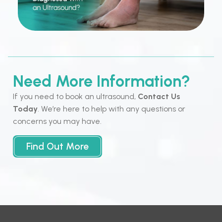
Need More Information?
If you need to book an ultrasound,
Contact Us
Today
. We’re here to help with any questions or
concerns you may have.
Find Out More