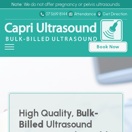
Note:
We do not offer pregnancy or pelvis ultrasounds.
07 5619 8144
Attendance
Get Direction
Book Now
High Quality,
Bulk-
Billed
Ultrasound