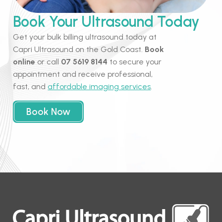
Book Your Ultrasound Today
Get your bulk billing ultrasound today at
Capri Ultrasound on the Gold Coast.
Book
online
or call
07 5619 8144
to secure your
appointment and receive professional,
fast, and
affordable imaging services
.
Book Now