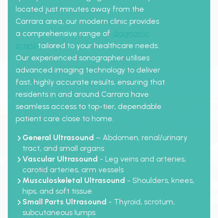
located just minutes away from the
Carrara area, our modern clinic provides
a comprehensive range of
diagnostic
scans
tailored to your healthcare needs.
Our experienced sonographer utilises
advanced imaging technology to deliver
fast, highly accurate results, ensuring that
residents in and around Carrara have
seamless access to top-tier, dependable
patient care close to home.
General Ultrasound
– Abdomen, renal/urinary
tract, and small organs
Vascular Ultrasound
- Leg veins and arteries,
carotid arteries, arm vessels
Musculoskeletal Ultrasound
- Shoulders, knees,
hips, and soft tissue
Small Parts Ultrasound
- Thyroid, scrotum,
subcutaneous lumps