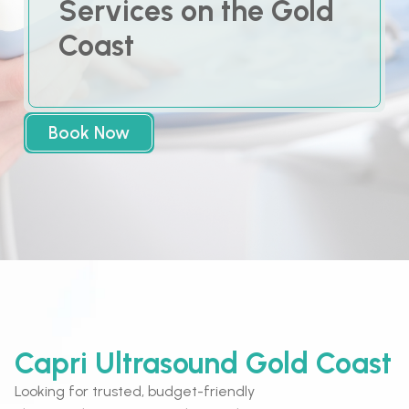
Services on the Gold
Coast
Book Now
Capri Ultrasound Gold Coast
Looking for trusted, budget-friendly