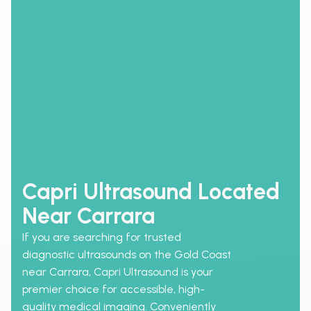
Capri Ultrasound Located
Near Carrara
If you are searching for trusted
diagnostic ultrasounds on the Gold Coast
near Carrara, Capri Ultrasound is your
premier choice for accessible, high-
quality medical imaging. Conveniently