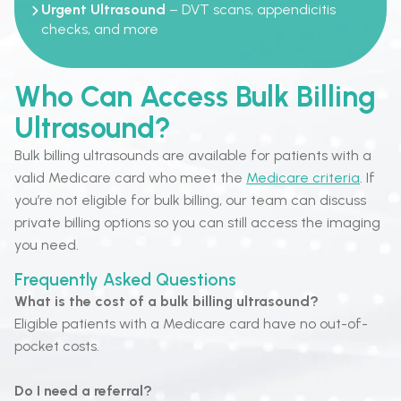
Urgent Ultrasound
– DVT scans, appendicitis
checks, and more
Who Can Access Bulk Billing
Ultrasound?
Bulk billing ultrasounds are available for patients with a
valid Medicare card who meet the
Medicare criteria
. If
you’re not eligible for bulk billing, our team can discuss
private billing options so you can still access the imaging
you need.
Frequently Asked Questions
What is the cost of a bulk billing ultrasound?
Eligible patients with a Medicare card have no out-of-
pocket costs.
Do I need a referral?