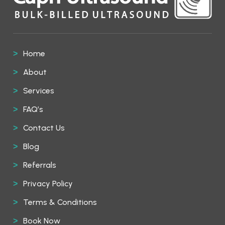
Home
About
Services
FAQ’s
Contact Us
Blog
Referrals
Privacy Policy
Terms & Conditions
Book Now