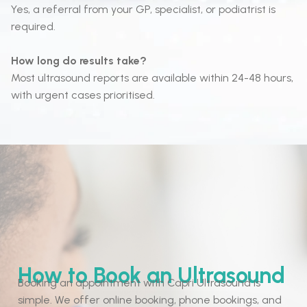
Yes, a referral from your GP, specialist, or podiatrist is
required.
How long do results take?
Most ultrasound reports are available within 24-48 hours,
with urgent cases prioritised.
How to Book an Ultrasound
Booking an appointment with Capri Ultrasound is
simple. We offer online booking, phone bookings, and