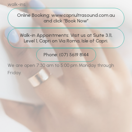
walk-ins.
Online Booking: www.capriultrasound.com.au
and click “Book Now”
Walk-in Appointments: Visit us at Suite 3.11,
Level 1, Capri on Via Roma, Isle of Capri.
Phone: (07) 5619 8144
We are open 7:30 am to 5:00 pm Monday through
Friday.