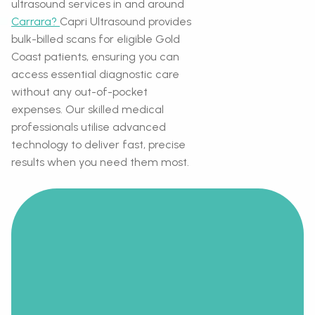
ultrasound services in and around
Carrara?
Capri Ultrasound provides
bulk-billed scans for eligible Gold
Coast patients, ensuring you can
access essential diagnostic care
without any out-of-pocket
expenses. Our skilled medical
professionals utilise advanced
technology to deliver fast, precise
results when you need them most.